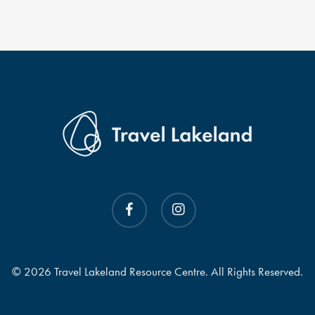
facebook
instagram
© 2026 Travel Lakeland Resource Centre. All Rights Reserved.