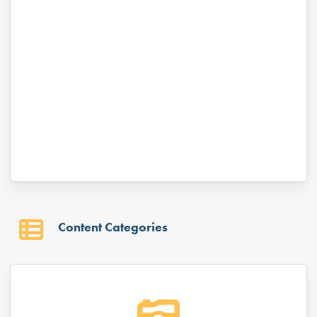
Keep me signed in
Forgot your password?
Content Categories