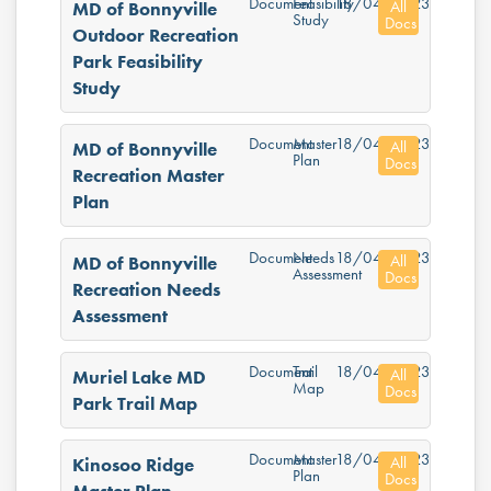
Document
Feasibility
18/04/2023
All
MD of Bonnyville
Study
Docs
Outdoor Recreation
Park Feasibility
Study
Document
Master
18/04/2023
All
MD of Bonnyville
Plan
Docs
Recreation Master
Plan
Document
Needs
18/04/2023
All
MD of Bonnyville
Assessment
Docs
Recreation Needs
Assessment
Document
Trail
18/04/2023
All
Muriel Lake MD
Map
Docs
Park Trail Map
Document
Master
18/04/2023
All
Kinosoo Ridge
Plan
Docs