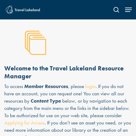
Skip
Men
to
search
main
content
Welcome to the Travel Lakeland Resource
Manager
To access
Member Resources
, please
login
. If you do not
have an account, you can request one! You can view all our
resources by
Content Type
below, or by navigation to each
category from the main menu or the links in the sidebar below.
To be authorized for use on your web site, please consider
Applying for Access
. If you don’t see an asset you need, or you
need more information about our library or the creation of an