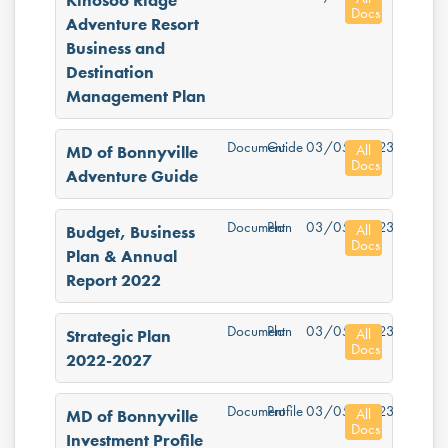
Kinosoo Ridge
Docs
Adventure Resort
Business and
Destination
Management Plan
Document
Guide
03/05/2023
All
MD of Bonnyville
Docs
Adventure Guide
Document
Plan
03/05/2023
All
Budget, Business
Docs
Plan & Annual
Report 2022
Document
Plan
03/05/2023
All
Strategic Plan
Docs
2022-2027
Document
Profile
03/05/2023
All
MD of Bonnyville
Docs
Investment Profile