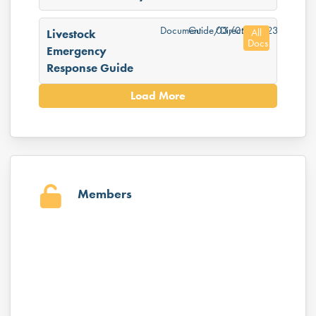
Document
Guide/Directory
03/05/2023
All
Livestock
Docs
Emergency
Response Guide
Load More
Members
Username or E-mail
Password