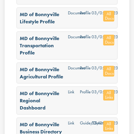
Document
Profile
03/05/2023
All
MD of Bonnyville
Docs
Lifestyle Profile
Document
Profile
03/05/2023
All
MD of Bonnyville
Docs
Transportation
Profile
Document
Profile
03/05/2023
All
MD of Bonnyville
Docs
Agricultural Profile
Link
Profile
03/05/2023
All
MD of Bonnyville
Links
Regional
Dashboard
Link
Guide/Directory
03/05/2023
All
MD of Bonnyville
Links
Business Directory