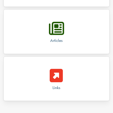
Articles
Links