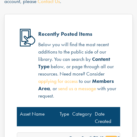
account, please
Contact Us
.
Recently Posted Items
Below you will find the most recent
additions to the public side of our
library. You can search by
Content
Type
below, or page through all our
resources. Need more? Consider
applying for access
to our
Members
Area
, or
send us a message
with your
request.
Asset Name
Type
Category
Date
Created