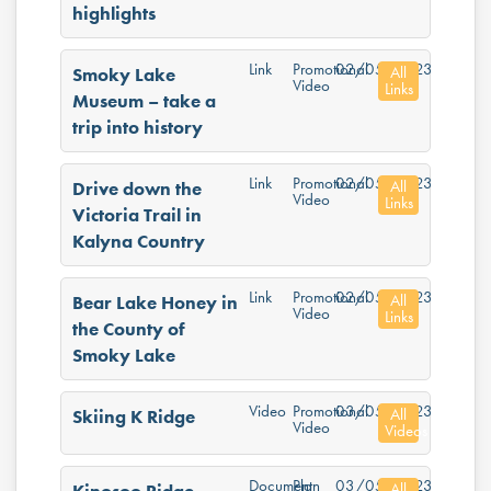
highlights
Link
Promotional
02/05/2023
All
Smoky Lake
Video
Links
Museum – take a
trip into history
Link
Promotional
02/05/2023
All
Drive down the
Video
Links
Victoria Trail in
Kalyna Country
Link
Promotional
02/05/2023
All
Bear Lake Honey in
Video
Links
the County of
Smoky Lake
Video
Promotional
03/05/2023
All
Skiing K Ridge
Video
Videos
Document
Plan
03/05/2023
All