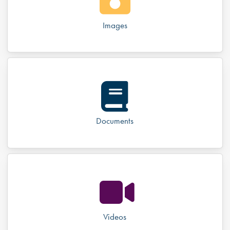
Images
Documents
Videos