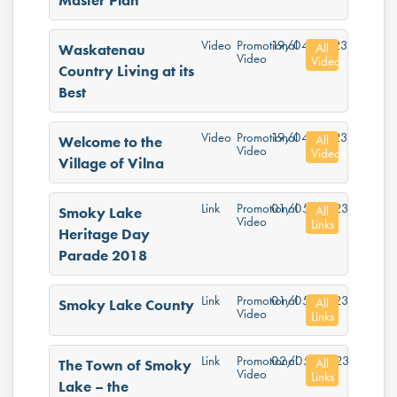
Master Plan
Video
Promotional
19/04/2023
All
Waskatenau
Video
Videos
Country Living at its
Best
Video
Promotional
19/04/2023
All
Welcome to the
Video
Videos
Village of Vilna
Link
Promotional
01/05/2023
All
Smoky Lake
Video
Links
Heritage Day
Parade 2018
Link
Promotional
01/05/2023
All
Smoky Lake County
Video
Links
Link
Promotional
02/05/2023
All
The Town of Smoky
Video
Links
Lake – the